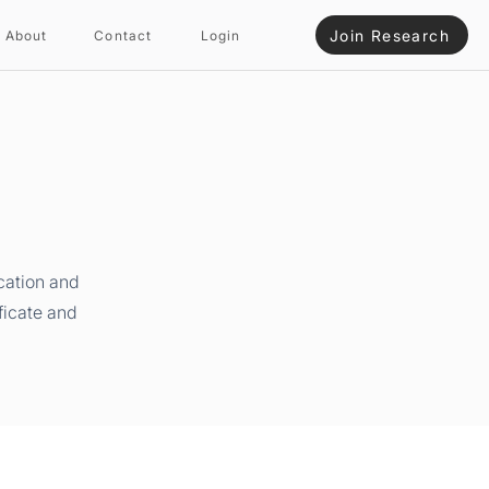
Join Research
About
Contact
Login
cation and
ficate and