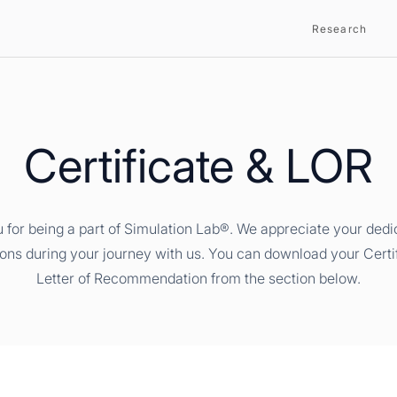
Research
Certificate & LOR
 for being a part of Simulation Lab®. We appreciate your dedi
ions during your journey with us. You can download your Certi
Letter of Recommendation from the section below.