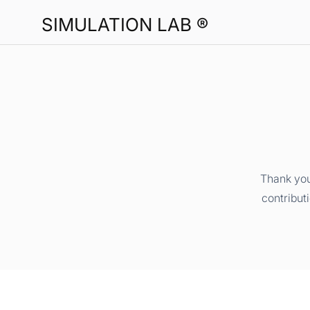
SIMULATION LAB ®
Thank you
contribut