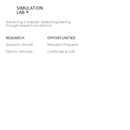
SIMULATION
LAB ®
Advancing Computer-Aided Engineering
through research excellence
RESEARCH​
OPPORTUNITIES
Subsonic Aircraft
Research Programs
Electric Vehicles
Certificate & LOR
Hydro Power
Satellite Propulsion
ABOUT
About Us
Partners
Contact
Legal
Privacy
Terms
©
2018-2026
Simulation Lab. All rights reserved.