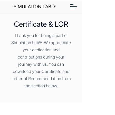
SIMULATION LAB ®
Certificate & LOR
Thank you for being a part of
Simulation Lab®. We appreciate
your dedication and
contributions during your
journey with us. You can
download your Certificate and
Letter of Recommendation from
the section below.