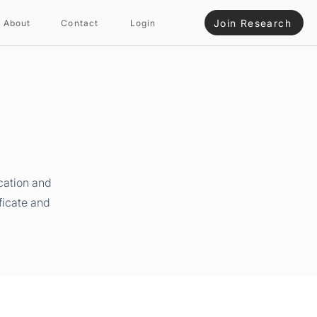
Join Research
About
Contact
Login
cation and
ficate and