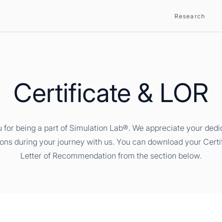
Research
Certificate & LOR
 for being a part of Simulation Lab®. We appreciate your dedi
ions during your journey with us. You can download your Certi
Letter of Recommendation from the section below.