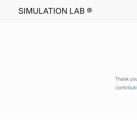
SIMULATION LAB ®
Thank you
contribut