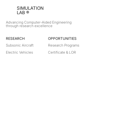
SIMULATION
LAB ®
Advancing Computer-Aided Engineering
through research excellence
RESEARCH​
OPPORTUNITIES
Subsonic Aircraft
Research Programs
Electric Vehicles
Certificate & LOR
Hydro Power
Satellite Propulsion
ABOUT
About Us
Partners
Contact
Legal
Privacy
Terms
©
2018-2026
Simulation Lab. All rights reserved.