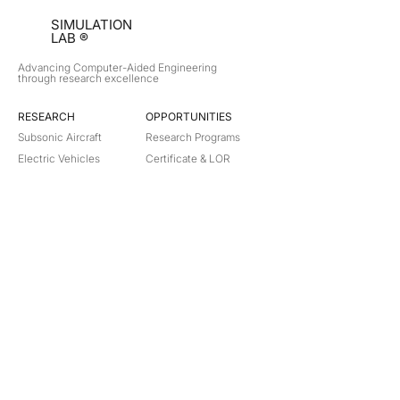
SIMULATION
LAB ®
Advancing Computer-Aided Engineering
through research excellence
RESEARCH​
OPPORTUNITIES
Subsonic Aircraft
Research Programs
Electric Vehicles
Certificate & LOR
Hydro Power
Satellite Propulsion
ABOUT
About Us
Partners
Contact
Legal
Privacy
Terms
©
2018-2026
Simulation Lab. All rights reserved.