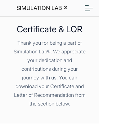
SIMULATION LAB ®
Certificate & LOR
Thank you for being a part of
Simulation Lab®. We appreciate
your dedication and
contributions during your
journey with us. You can
download your Certificate and
Letter of Recommendation from
the section below.