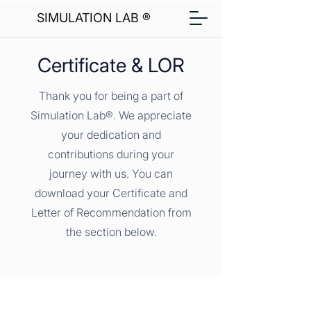
SIMULATION LAB ®
Certificate & LOR
Thank you for being a part of
Simulation Lab®. We appreciate
your dedication and
contributions during your
journey with us. You can
download your Certificate and
Letter of Recommendation from
the section below.