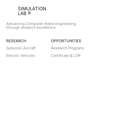
SIMULATION
LAB ®
Advancing Computer-Aided Engineering
through research excellence
RESEARCH​
OPPORTUNITIES
Subsonic Aircraft
Research Programs
Electric Vehicles
Certificate & LOR
Hydro Power
Satellite Propulsion
ABOUT
About Us
Partners
Contact
Legal
Privacy
Terms
©
2018-2026
Simulation Lab. All rights reserved.