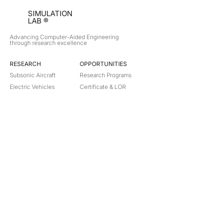
SIMULATION
LAB ®
Advancing Computer-Aided Engineering
through research excellence
RESEARCH​
OPPORTUNITIES
Subsonic Aircraft
Research Programs
Electric Vehicles
Certificate & LOR
Hydro Power
Satellite Propulsion
ABOUT
About Us
Partners
Contact
Legal
Privacy
Terms
©
2018-2026
Simulation Lab. All rights reserved.