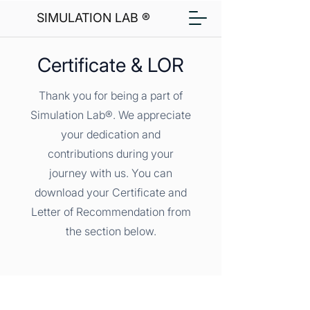
SIMULATION LAB ®
Certificate & LOR
Thank you for being a part of
Simulation Lab®. We appreciate
your dedication and
contributions during your
journey with us. You can
download your Certificate and
Letter of Recommendation from
the section below.