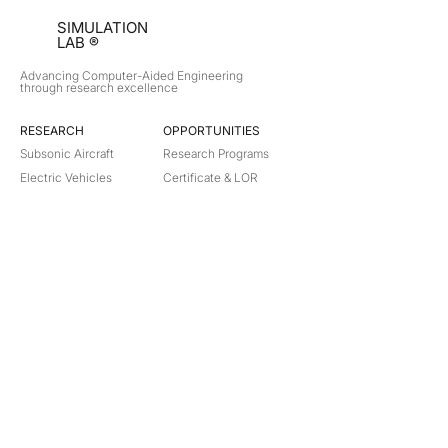
SIMULATION
LAB ®
Advancing Computer-Aided Engineering
through research excellence
RESEARCH​
OPPORTUNITIES
Subsonic Aircraft
Research Programs
Electric Vehicles
Certificate & LOR
Hydro Power
Satellite Propulsion
ABOUT
About Us
Partners
Contact
Legal
Privacy
Terms
©
2018-2026
Simulation Lab. All rights reserved.