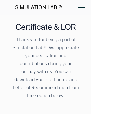
SIMULATION LAB ®
Certificate & LOR
Thank you for being a part of
Simulation Lab®. We appreciate
your dedication and
contributions during your
journey with us. You can
download your Certificate and
Letter of Recommendation from
the section below.