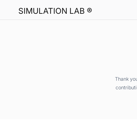
SIMULATION LAB ®
Thank you
contribut