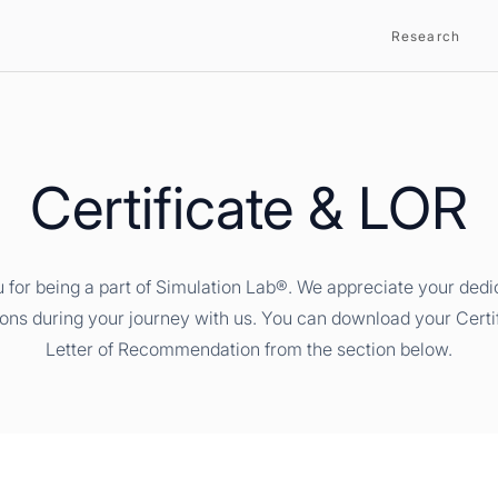
Research
Certificate & LOR
 for being a part of Simulation Lab®. We appreciate your dedi
ions during your journey with us. You can download your Certi
Letter of Recommendation from the section below.