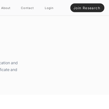
Join Research
About
Contact
Login
cation and
ficate and