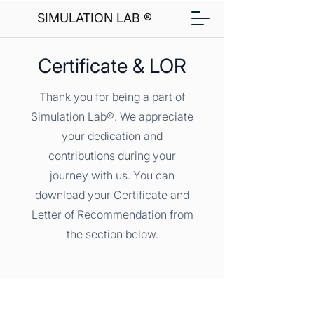
SIMULATION LAB ®
Certificate & LOR
Thank you for being a part of
Simulation Lab®. We appreciate
your dedication and
contributions during your
journey with us. You can
download your Certificate and
Letter of Recommendation from
the section below.