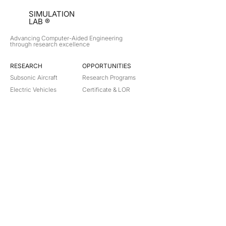
SIMULATION
LAB ®
Advancing Computer-Aided Engineering
through research excellence
RESEARCH​
OPPORTUNITIES
Subsonic Aircraft
Research Programs
Electric Vehicles
Certificate & LOR
Hydro Power
Satellite Propulsion
ABOUT
About Us
Partners
Contact
Legal
Privacy
Terms
©
2018-2026
Simulation Lab. All rights reserved.