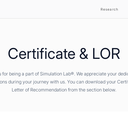
Research
Certificate & LOR
 for being a part of Simulation Lab®. We appreciate your dedi
ions during your journey with us. You can download your Certi
Letter of Recommendation from the section below.