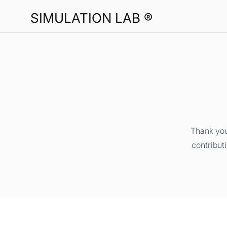
SIMULATION LAB ®
Thank you
contribut