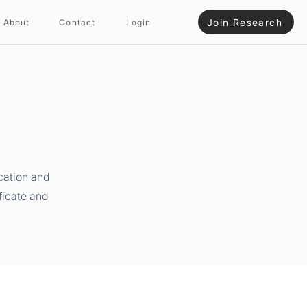
Join Research
About
Contact
Login
cation and
ficate and