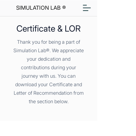
SIMULATION LAB ®
Certificate & LOR
Thank you for being a part of
Simulation Lab®. We appreciate
your dedication and
contributions during your
journey with us. You can
download your Certificate and
Letter of Recommendation from
the section below.