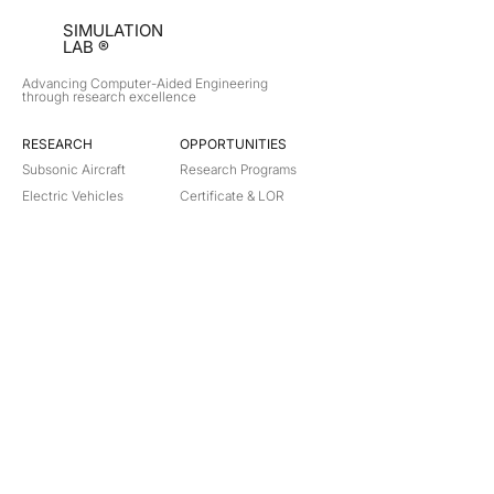
SIMULATION
LAB ®
Advancing Computer-Aided Engineering
through research excellence
RESEARCH​
OPPORTUNITIES
Subsonic Aircraft
Research Programs
Electric Vehicles
Certificate & LOR
Hydro Power
Satellite Propulsion
ABOUT
About Us
Partners
Contact
Legal
Privacy
Terms
©
2018-2026
Simulation Lab. All rights reserved.