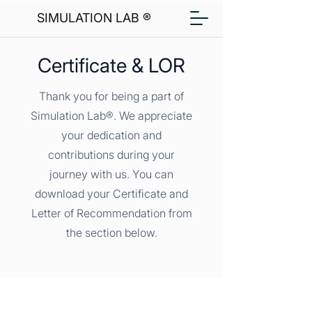
SIMULATION LAB ®
Certificate & LOR
Thank you for being a part of
Simulation Lab®. We appreciate
your dedication and
contributions during your
journey with us. You can
download your Certificate and
Letter of Recommendation from
the section below.