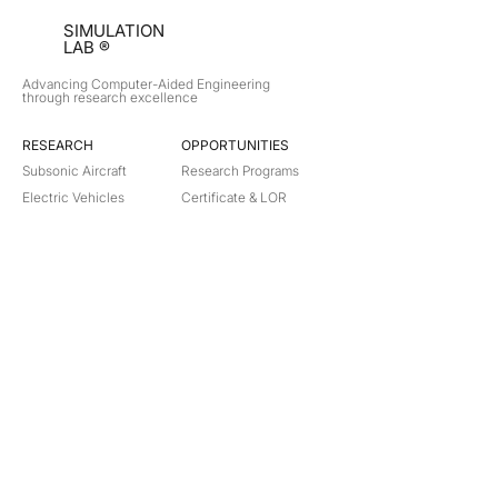
SIMULATION
LAB ®
Advancing Computer-Aided Engineering
through research excellence
RESEARCH​
OPPORTUNITIES
Subsonic Aircraft
Research Programs
Electric Vehicles
Certificate & LOR
Hydro Power
Satellite Propulsion
ABOUT
About Us
Partners
Contact
Legal
Privacy
Terms
©
2018-2026
Simulation Lab. All rights reserved.