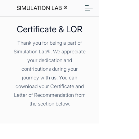
SIMULATION LAB ®
Certificate & LOR
Thank you for being a part of
Simulation Lab®. We appreciate
your dedication and
contributions during your
journey with us. You can
download your Certificate and
Letter of Recommendation from
the section below.