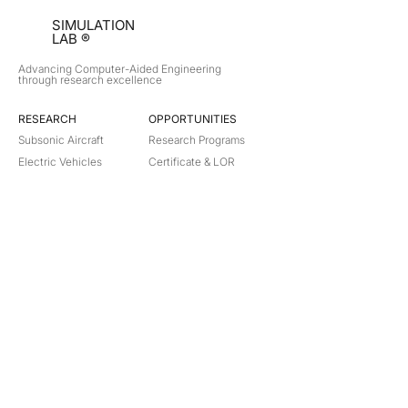
SIMULATION
LAB ®
Advancing Computer-Aided Engineering
through research excellence
RESEARCH​
OPPORTUNITIES
Subsonic Aircraft
Research Programs
Electric Vehicles
Certificate & LOR
Hydro Power
Satellite Propulsion
ABOUT
About Us
Partners
Contact
Legal
Privacy
Terms
©
2018-2026
Simulation Lab. All rights reserved.