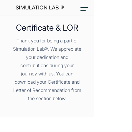
SIMULATION LAB ®
Certificate & LOR
Thank you for being a part of
Simulation Lab®. We appreciate
your dedication and
contributions during your
journey with us. You can
download your Certificate and
Letter of Recommendation from
the section below.