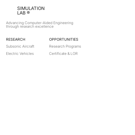
SIMULATION
LAB ®
Advancing Computer-Aided Engineering
through research excellence
RESEARCH​
OPPORTUNITIES
Subsonic Aircraft
Research Programs
Electric Vehicles
Certificate & LOR
Hydro Power
Satellite Propulsion
ABOUT
About Us
Partners
Contact
Legal
Privacy
Terms
©
2018-2026
Simulation Lab. All rights reserved.