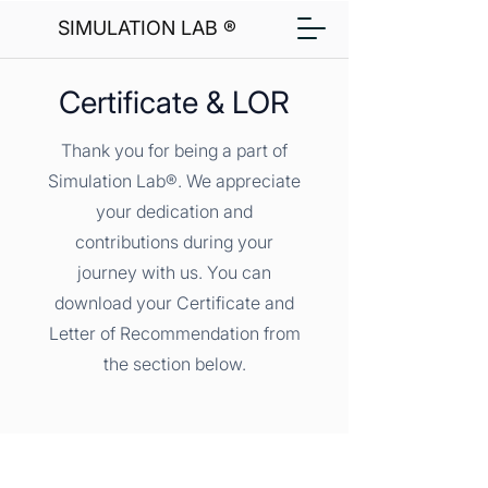
SIMULATION LAB ®
Certificate & LOR
Thank you for being a part of
Simulation Lab®. We appreciate
your dedication and
contributions during your
journey with us. You can
download your Certificate and
Letter of Recommendation from
the section below.