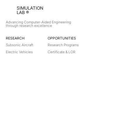
SIMULATION
LAB ®
Advancing Computer-Aided Engineering
through research excellence
RESEARCH​
OPPORTUNITIES
Subsonic Aircraft
Research Programs
Electric Vehicles
Certificate & LOR
Hydro Power
Satellite Propulsion
ABOUT
About Us
Partners
Contact
Legal
Privacy
Terms
©
2018-2026
Simulation Lab. All rights reserved.