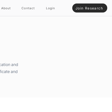
Join Research
About
Contact
Login
cation and
ficate and