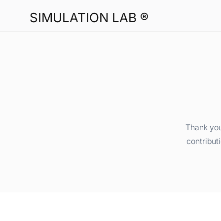
SIMULATION LAB ®
Thank you
contribut