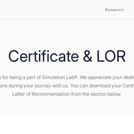
Research
Certificate & LOR
 for being a part of Simulation Lab®. We appreciate your dedi
ions during your journey with us. You can download your Certi
Letter of Recommendation from the section below.