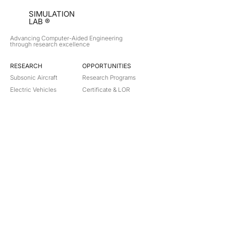
SIMULATION
LAB ®
Advancing Computer-Aided Engineering
through research excellence
RESEARCH​
OPPORTUNITIES
Subsonic Aircraft
Research Programs
Electric Vehicles
Certificate & LOR
Hydro Power
Satellite Propulsion
ABOUT
About Us
Partners
Contact
Legal
Privacy
Terms
©
2018-2026
Simulation Lab. All rights reserved.