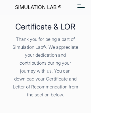
SIMULATION LAB ®
Certificate & LOR
Thank you for being a part of
Simulation Lab®. We appreciate
your dedication and
contributions during your
journey with us. You can
download your Certificate and
Letter of Recommendation from
the section below.