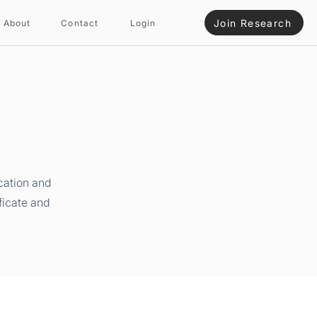
Join Research
About
Contact
Login
cation and
ficate and