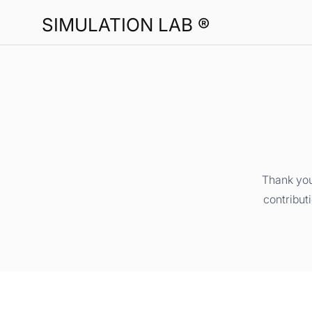
SIMULATION LAB ®
Thank you
contribut