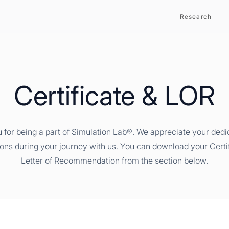
Research
Certificate & LOR
 for being a part of Simulation Lab®. We appreciate your dedi
ions during your journey with us. You can download your Certi
Letter of Recommendation from the section below.