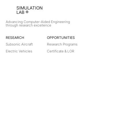
SIMULATION
LAB ®
Advancing Computer-Aided Engineering
through research excellence
RESEARCH​
OPPORTUNITIES
Subsonic Aircraft
Research Programs
Electric Vehicles
Certificate & LOR
Hydro Power
Satellite Propulsion
ABOUT
About Us
Partners
Contact
Legal
Privacy
Terms
©
2018-2026
Simulation Lab. All rights reserved.