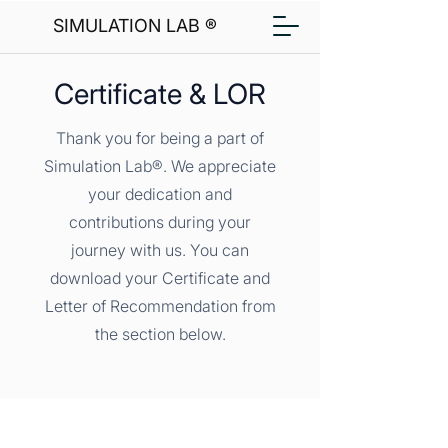
SIMULATION LAB ®
Certificate & LOR
Thank you for being a part of
Simulation Lab®. We appreciate
your dedication and
contributions during your
journey with us. You can
download your Certificate and
Letter of Recommendation from
the section below.