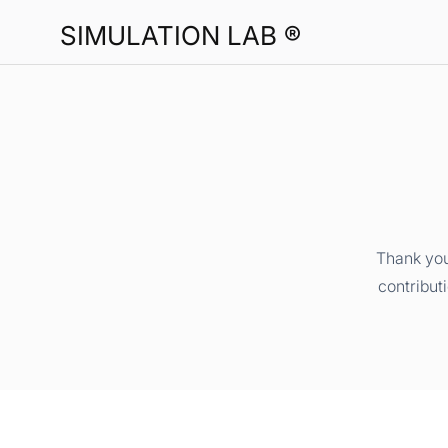
SIMULATION LAB ®
Thank you
contribut