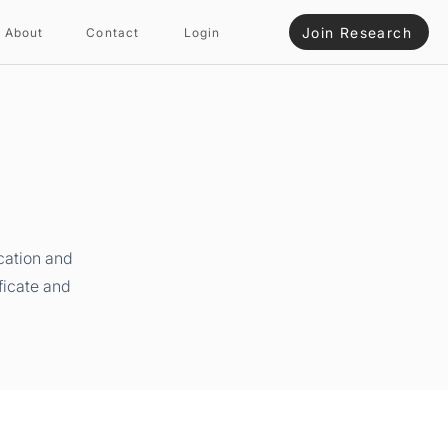
Join Research
About
Contact
Login
cation and
ficate and