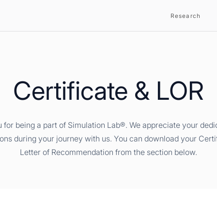
Research
Certificate & LOR
 for being a part of Simulation Lab®. We appreciate your dedi
ions during your journey with us. You can download your Certi
Letter of Recommendation from the section below.