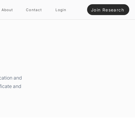
Join Research
About
Contact
Login
cation and
ficate and