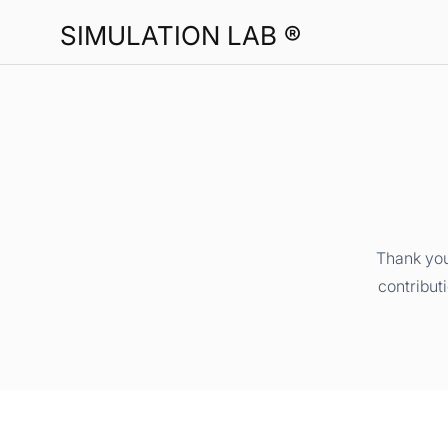
SIMULATION LAB ®
Thank you
contribut