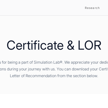
Research
Certificate & LOR
 for being a part of Simulation Lab®. We appreciate your dedi
ions during your journey with us. You can download your Certi
Letter of Recommendation from the section below.