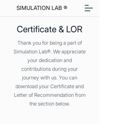
SIMULATION LAB ®
Certificate & LOR
Thank you for being a part of
Simulation Lab®. We appreciate
your dedication and
contributions during your
journey with us. You can
download your Certificate and
Letter of Recommendation from
the section below.