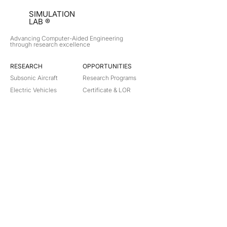
SIMULATION
LAB ®
Advancing Computer-Aided Engineering
through research excellence
RESEARCH​
OPPORTUNITIES
Subsonic Aircraft
Research Programs
Electric Vehicles
Certificate & LOR
Hydro Power
Satellite Propulsion
ABOUT
About Us
Partners
Contact
Legal
Privacy
Terms
©
2018-2026
Simulation Lab. All rights reserved.