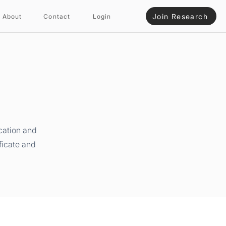
Join Research
About
Contact
Login
cation and
ficate and