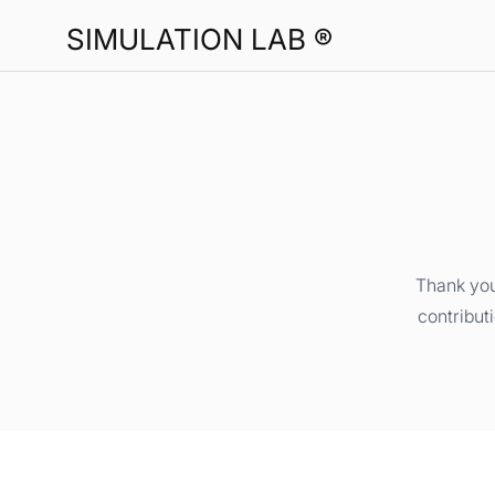
SIMULATION LAB ®
Thank you
contribut