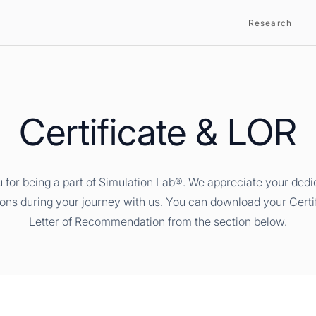
Research
Certificate & LOR
 for being a part of Simulation Lab®. We appreciate your dedi
ions during your journey with us. You can download your Certi
Letter of Recommendation from the section below.