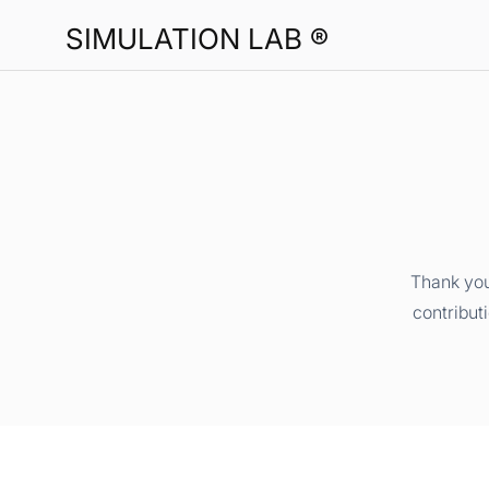
SIMULATION LAB ®
Thank you
contribut