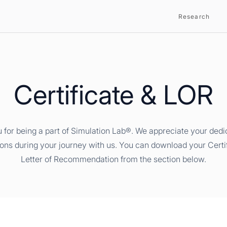
Research
Certificate & LOR
 for being a part of Simulation Lab®. We appreciate your dedi
ions during your journey with us. You can download your Certi
Letter of Recommendation from the section below.