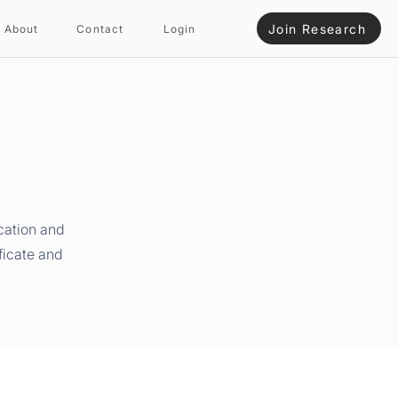
Join Research
About
Contact
Login
cation and
ficate and