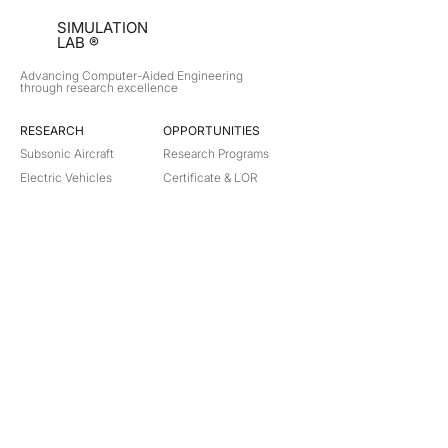
SIMULATION
LAB ®
Advancing Computer-Aided Engineering
through research excellence
RESEARCH​
OPPORTUNITIES
Subsonic Aircraft
Research Programs
Electric Vehicles
Certificate & LOR
Hydro Power
Satellite Propulsion
ABOUT
About Us
Partners
Contact
Legal
Privacy
Terms
©
2018-2026
Simulation Lab. All rights reserved.