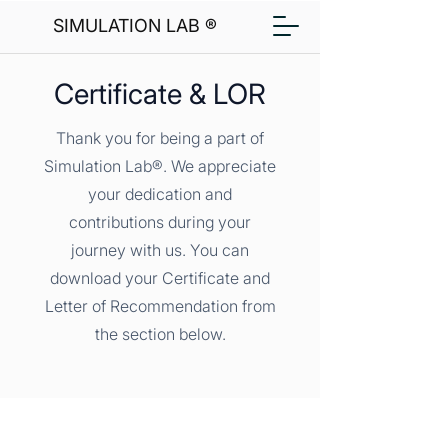
SIMULATION LAB ®
Certificate & LOR
Thank you for being a part of
Simulation Lab®. We appreciate
your dedication and
contributions during your
journey with us. You can
download your Certificate and
Letter of Recommendation from
the section below.