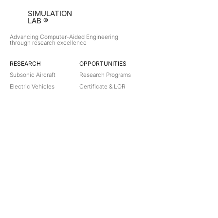
SIMULATION
LAB ®
Advancing Computer-Aided Engineering
through research excellence
RESEARCH​
OPPORTUNITIES
Subsonic Aircraft
Research Programs
Electric Vehicles
Certificate & LOR
Hydro Power
Satellite Propulsion
ABOUT
About Us
Partners
Contact
Legal
Privacy
Terms
©
2018-2026
Simulation Lab. All rights reserved.