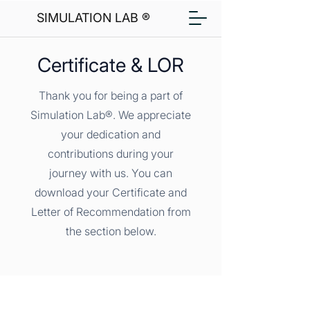
SIMULATION LAB ®
Certificate & LOR
Thank you for being a part of
Simulation Lab®. We appreciate
your dedication and
contributions during your
journey with us. You can
download your Certificate and
Letter of Recommendation from
the section below.