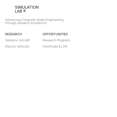
SIMULATION
LAB ®
Advancing Computer-Aided Engineering
through research excellence
RESEARCH​
OPPORTUNITIES
Subsonic Aircraft
Research Programs
Electric Vehicles
Certificate & LOR
Hydro Power
Satellite Propulsion
ABOUT
About Us
Partners
Contact
Legal
Privacy
Terms
©
2018-2026
Simulation Lab. All rights reserved.