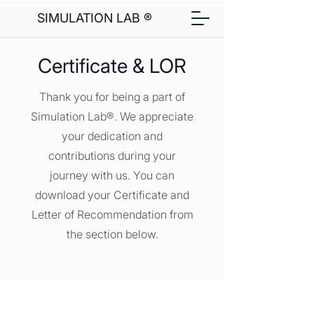
SIMULATION LAB ®
Certificate & LOR
Thank you for being a part of
Simulation Lab®. We appreciate
your dedication and
contributions during your
journey with us. You can
download your Certificate and
Letter of Recommendation from
the section below.