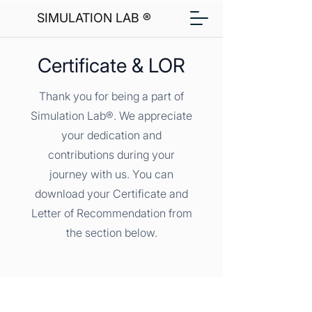
SIMULATION LAB ®
Certificate & LOR
Thank you for being a part of
Simulation Lab®. We appreciate
your dedication and
contributions during your
journey with us. You can
download your Certificate and
Letter of Recommendation from
the section below.