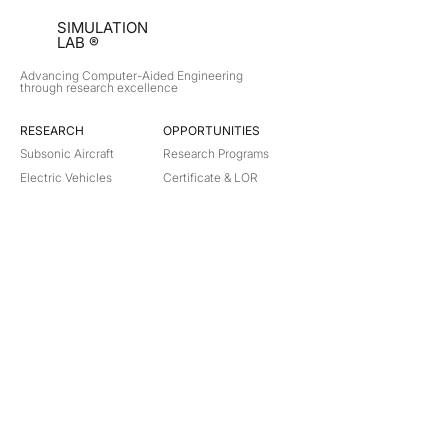
SIMULATION
LAB ®
Advancing Computer-Aided Engineering
through research excellence
RESEARCH​
OPPORTUNITIES
Subsonic Aircraft
Research Programs
Electric Vehicles
Certificate & LOR
Hydro Power
Satellite Propulsion
ABOUT
About Us
Partners
Contact
Legal
Privacy
Terms
©
2018-2026
Simulation Lab. All rights reserved.