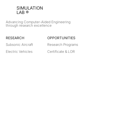
SIMULATION
LAB ®
Advancing Computer-Aided Engineering
through research excellence
RESEARCH​
OPPORTUNITIES
Subsonic Aircraft
Research Programs
Electric Vehicles
Certificate & LOR
Hydro Power
Satellite Propulsion
ABOUT
About Us
Partners
Contact
Legal
Privacy
Terms
©
2018-2026
Simulation Lab. All rights reserved.