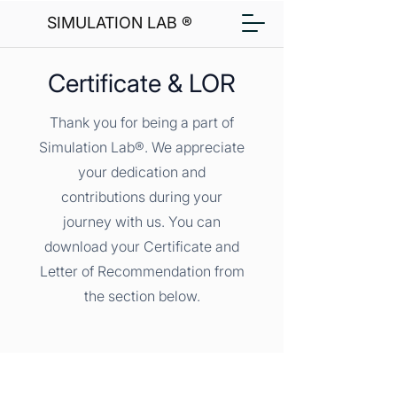
SIMULATION LAB ®
Certificate & LOR
Thank you for being a part of
Simulation Lab®. We appreciate
your dedication and
contributions during your
journey with us. You can
download your Certificate and
Letter of Recommendation from
the section below.