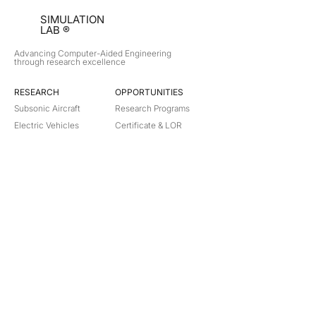
SIMULATION
LAB ®
Advancing Computer-Aided Engineering
through research excellence
RESEARCH​
OPPORTUNITIES
Subsonic Aircraft
Research Programs
Electric Vehicles
Certificate & LOR
Hydro Power
Satellite Propulsion
ABOUT
About Us
Partners
Contact
Legal
Privacy
Terms
©
2018-2026
Simulation Lab. All rights reserved.