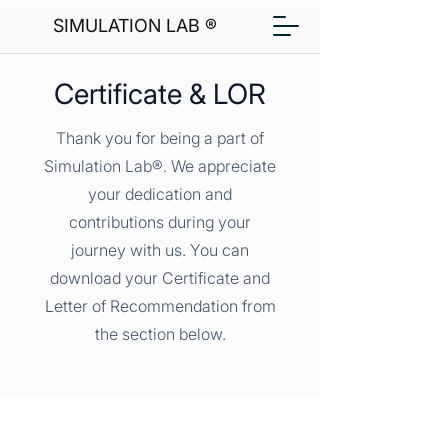
SIMULATION LAB ®
Certificate & LOR
Thank you for being a part of
Simulation Lab®. We appreciate
your dedication and
contributions during your
journey with us. You can
download your Certificate and
Letter of Recommendation from
the section below.