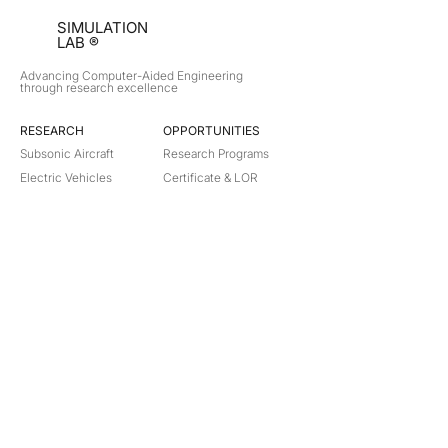
SIMULATION
LAB ®
Advancing Computer-Aided Engineering
through research excellence
RESEARCH​
OPPORTUNITIES
Subsonic Aircraft
Research Programs
Electric Vehicles
Certificate & LOR
Hydro Power
Satellite Propulsion
ABOUT
About Us
Partners
Contact
Legal
Privacy
Terms
©
2018-2026
Simulation Lab. All rights reserved.