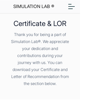
SIMULATION LAB ®
Certificate & LOR
Thank you for being a part of
Simulation Lab®. We appreciate
your dedication and
contributions during your
journey with us. You can
download your Certificate and
Letter of Recommendation from
the section below.