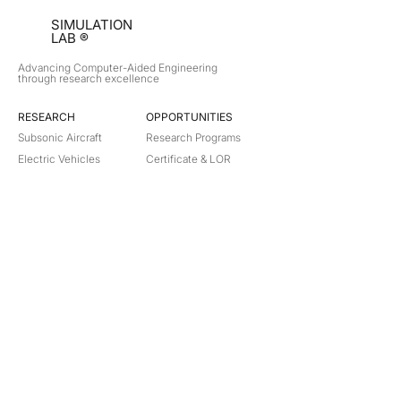
SIMULATION
LAB ®
Advancing Computer-Aided Engineering
through research excellence
RESEARCH​
OPPORTUNITIES
Subsonic Aircraft
Research Programs
Electric Vehicles
Certificate & LOR
Hydro Power
Satellite Propulsion
ABOUT
About Us
Partners
Contact
Legal
Privacy
Terms
©
2018-2026
Simulation Lab. All rights reserved.