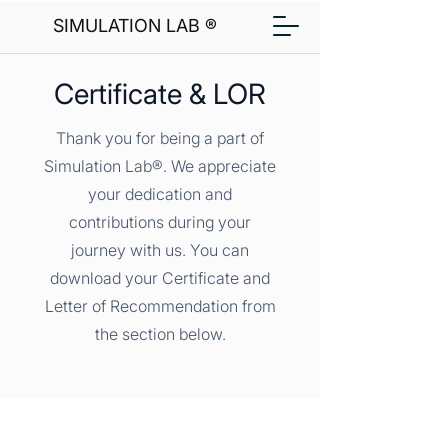
SIMULATION LAB ®
Certificate & LOR
Thank you for being a part of
Simulation Lab®. We appreciate
your dedication and
contributions during your
journey with us. You can
download your Certificate and
Letter of Recommendation from
the section below.