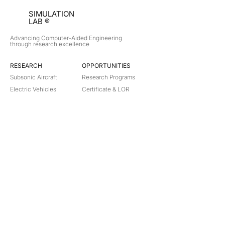
SIMULATION
LAB ®
Advancing Computer-Aided Engineering
through research excellence
RESEARCH​
OPPORTUNITIES
Subsonic Aircraft
Research Programs
Electric Vehicles
Certificate & LOR
Hydro Power
Satellite Propulsion
ABOUT
About Us
Partners
Contact
Legal
Privacy
Terms
©
2018-2026
Simulation Lab. All rights reserved.