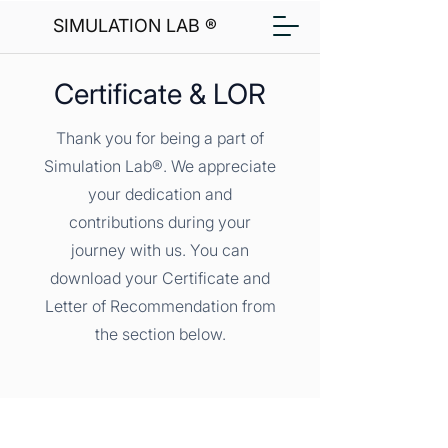
SIMULATION LAB ®
Certificate & LOR
Thank you for being a part of
Simulation Lab®. We appreciate
your dedication and
contributions during your
journey with us. You can
download your Certificate and
Letter of Recommendation from
the section below.