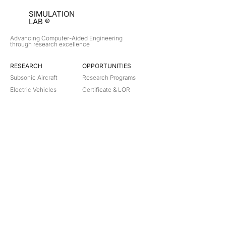
SIMULATION
LAB ®
Advancing Computer-Aided Engineering
through research excellence
RESEARCH​
OPPORTUNITIES
Subsonic Aircraft
Research Programs
Electric Vehicles
Certificate & LOR
Hydro Power
Satellite Propulsion
ABOUT
About Us
Partners
Contact
Legal
Privacy
Terms
©
2018-2026
Simulation Lab. All rights reserved.