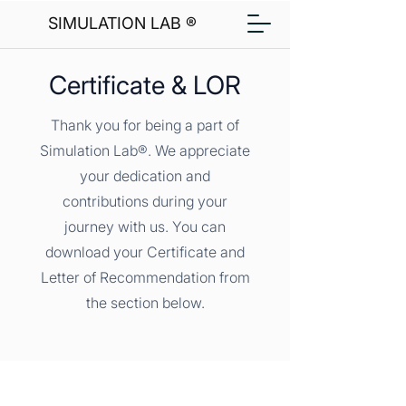
SIMULATION LAB ®
Certificate & LOR
Thank you for being a part of
Simulation Lab®. We appreciate
your dedication and
contributions during your
journey with us. You can
download your Certificate and
Letter of Recommendation from
the section below.