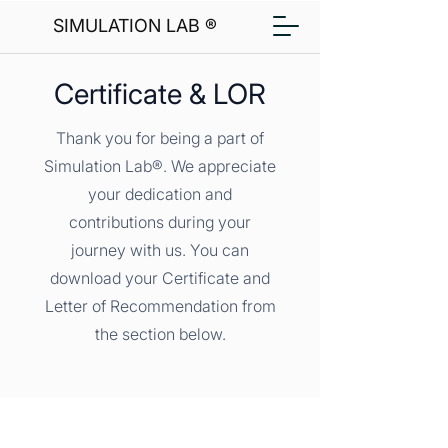
SIMULATION LAB ®
Certificate & LOR
Thank you for being a part of
Simulation Lab®. We appreciate
your dedication and
contributions during your
journey with us. You can
download your Certificate and
Letter of Recommendation from
the section below.