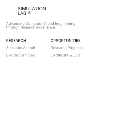
SIMULATION
LAB ®
Advancing Computer-Aided Engineering
through research excellence
RESEARCH​
OPPORTUNITIES
Subsonic Aircraft
Research Programs
Electric Vehicles
Certificate & LOR
Hydro Power
Satellite Propulsion
ABOUT
About Us
Partners
Contact
Legal
Privacy
Terms
©
2018-2026
Simulation Lab. All rights reserved.