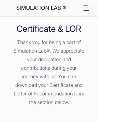
SIMULATION LAB ®
Certificate & LOR
Thank you for being a part of
Simulation Lab®. We appreciate
your dedication and
contributions during your
journey with us. You can
download your Certificate and
Letter of Recommendation from
the section below.