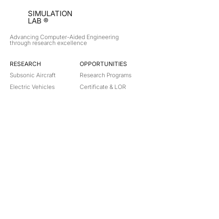
SIMULATION
LAB ®
Advancing Computer-Aided Engineering
through research excellence
RESEARCH​
OPPORTUNITIES
Subsonic Aircraft
Research Programs
Electric Vehicles
Certificate & LOR
Hydro Power
Satellite Propulsion
ABOUT
About Us
Partners
Contact
Legal
Privacy
Terms
©
2018-2026
Simulation Lab. All rights reserved.