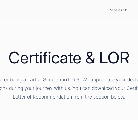
Research
Certificate & LOR
 for being a part of Simulation Lab®. We appreciate your dedi
ions during your journey with us. You can download your Certi
Letter of Recommendation from the section below.