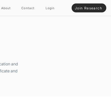
Join Research
About
Contact
Login
cation and
ficate and