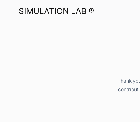
SIMULATION LAB ®
Thank you
contribut