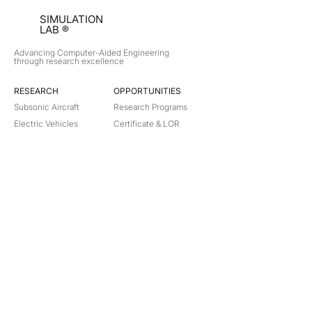
SIMULATION
LAB ®
Advancing Computer-Aided Engineering
through research excellence
RESEARCH​
OPPORTUNITIES
Subsonic Aircraft
Research Programs
Electric Vehicles
Certificate & LOR
Hydro Power
Satellite Propulsion
ABOUT
About Us
Partners
Contact
Legal
Privacy
Terms
©
2018-2026
Simulation Lab. All rights reserved.