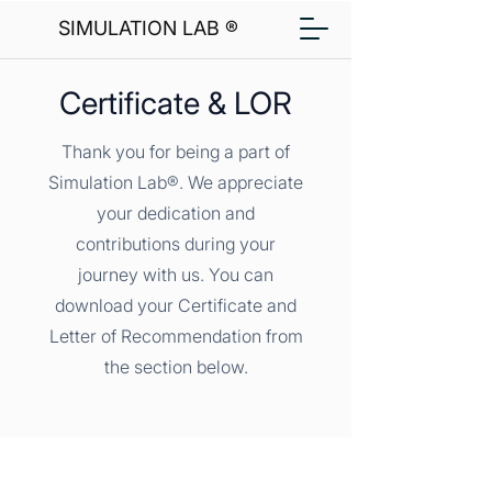
SIMULATION LAB ®
Certificate & LOR
Thank you for being a part of
Simulation Lab®. We appreciate
your dedication and
contributions during your
journey with us. You can
download your Certificate and
Letter of Recommendation from
the section below.