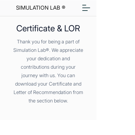
SIMULATION LAB ®
Certificate & LOR
Thank you for being a part of
Simulation Lab®. We appreciate
your dedication and
contributions during your
journey with us. You can
download your Certificate and
Letter of Recommendation from
the section below.