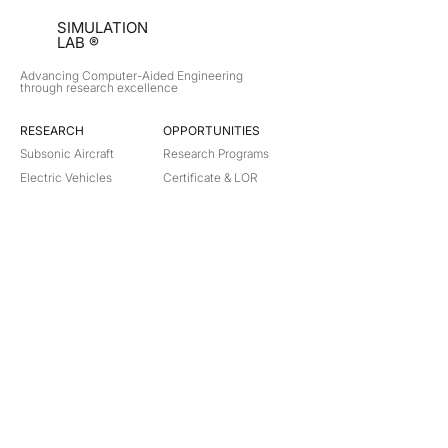
SIMULATION
LAB ®
Advancing Computer-Aided Engineering
through research excellence
RESEARCH​
OPPORTUNITIES
Subsonic Aircraft
Research Programs
Electric Vehicles
Certificate & LOR
Hydro Power
Satellite Propulsion
ABOUT
About Us
Partners
Contact
Legal
Privacy
Terms
©
2018-2026
Simulation Lab. All rights reserved.