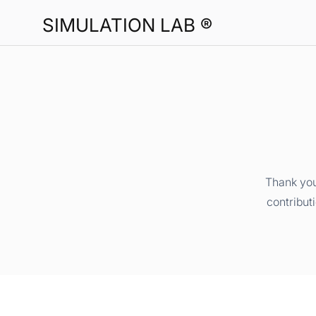
SIMULATION LAB ®
Thank you
contribut