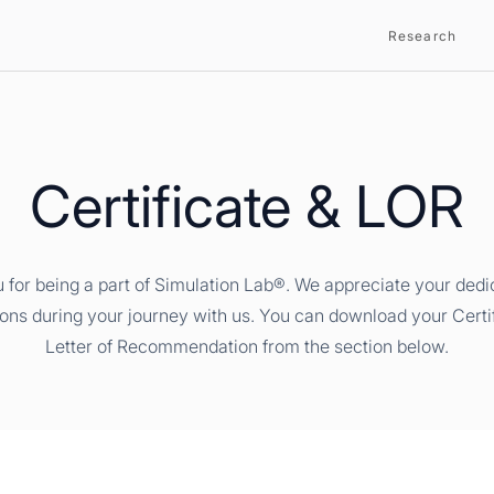
Research
Certificate & LOR
 for being a part of Simulation Lab®. We appreciate your dedi
ions during your journey with us. You can download your Certi
Letter of Recommendation from the section below.