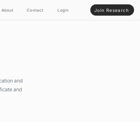
Join Research
About
Contact
Login
cation and
ficate and