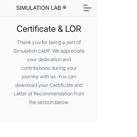
SIMULATION LAB ®
Certificate & LOR
Thank you for being a part of
Simulation Lab®. We appreciate
your dedication and
contributions during your
journey with us. You can
download your Certificate and
Letter of Recommendation from
the section below.