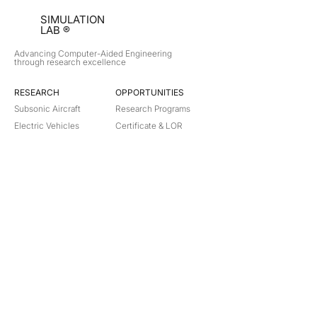
SIMULATION
LAB ®
Advancing Computer-Aided Engineering
through research excellence
RESEARCH​
OPPORTUNITIES
Subsonic Aircraft
Research Programs
Electric Vehicles
Certificate & LOR
Hydro Power
Satellite Propulsion
ABOUT
About Us
Partners
Contact
Legal
Privacy
Terms
©
2018-2026
Simulation Lab. All rights reserved.