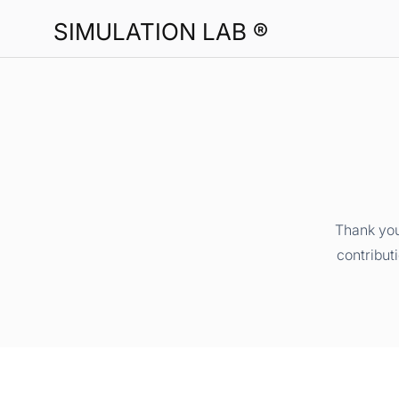
SIMULATION LAB ®
Thank you
contribut