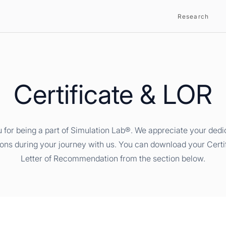
Research
Certificate & LOR
 for being a part of Simulation Lab®. We appreciate your dedi
ions during your journey with us. You can download your Certi
Letter of Recommendation from the section below.