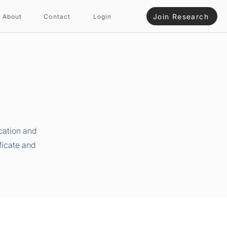
Join Research
About
Contact
Login
cation and
ficate and