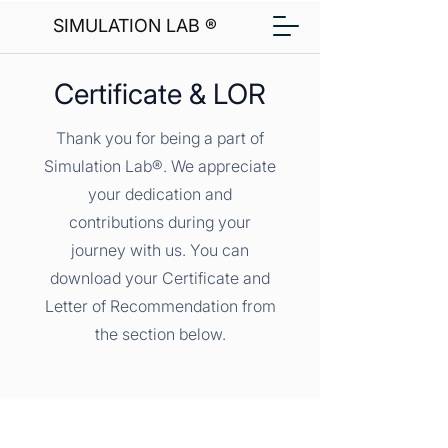
SIMULATION LAB ®
Certificate & LOR
Thank you for being a part of
Simulation Lab®. We appreciate
your dedication and
contributions during your
journey with us. You can
download your Certificate and
Letter of Recommendation from
the section below.