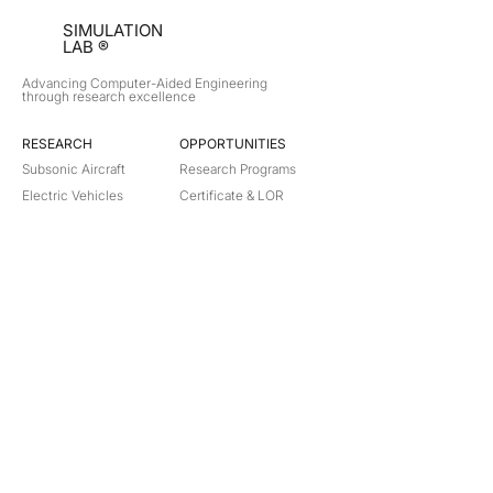
SIMULATION
LAB ®
Advancing Computer-Aided Engineering
through research excellence
RESEARCH​
OPPORTUNITIES
Subsonic Aircraft
Research Programs
Electric Vehicles
Certificate & LOR
Hydro Power
Satellite Propulsion
ABOUT
About Us
Partners
Contact
Legal
Privacy
Terms
©
2018-2026
Simulation Lab. All rights reserved.