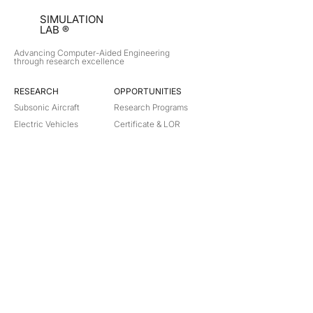
SIMULATION
LAB ®
Advancing Computer-Aided Engineering
through research excellence
RESEARCH​
OPPORTUNITIES
Subsonic Aircraft
Research Programs
Electric Vehicles
Certificate & LOR
Hydro Power
Satellite Propulsion
ABOUT
About Us
Partners
Contact
Legal
Privacy
Terms
©
2018-2026
Simulation Lab. All rights reserved.