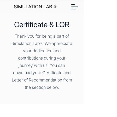
SIMULATION LAB ®
Certificate & LOR
Thank you for being a part of
Simulation Lab®. We appreciate
your dedication and
contributions during your
journey with us. You can
download your Certificate and
Letter of Recommendation from
the section below.