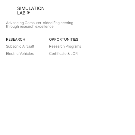
SIMULATION
LAB ®
Advancing Computer-Aided Engineering
through research excellence
RESEARCH​
OPPORTUNITIES
Subsonic Aircraft
Research Programs
Electric Vehicles
Certificate & LOR
Hydro Power
Satellite Propulsion
ABOUT
About Us
Partners
Contact
Legal
Privacy
Terms
©
2018-2026
Simulation Lab. All rights reserved.