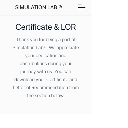
SIMULATION LAB ®
Certificate & LOR
Thank you for being a part of
Simulation Lab®. We appreciate
your dedication and
contributions during your
journey with us. You can
download your Certificate and
Letter of Recommendation from
the section below.