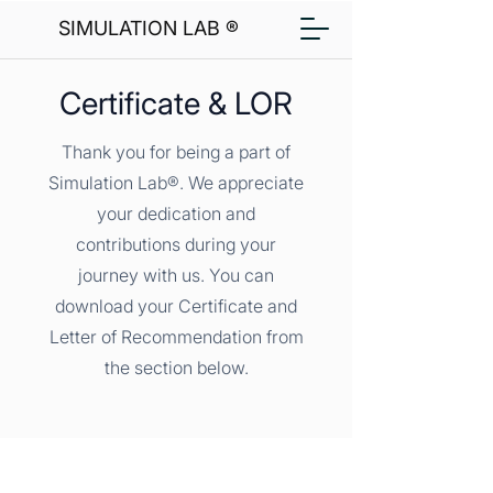
SIMULATION LAB ®
Certificate & LOR
Thank you for being a part of
Simulation Lab®. We appreciate
your dedication and
contributions during your
journey with us. You can
download your Certificate and
Letter of Recommendation from
the section below.