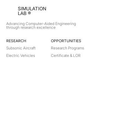
SIMULATION
LAB ®
Advancing Computer-Aided Engineering
through research excellence
RESEARCH​
OPPORTUNITIES
Subsonic Aircraft
Research Programs
Electric Vehicles
Certificate & LOR
Hydro Power
Satellite Propulsion
ABOUT
About Us
Partners
Contact
Legal
Privacy
Terms
©
2018-2026
Simulation Lab. All rights reserved.