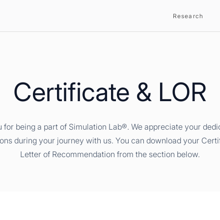
Research
Certificate & LOR
 for being a part of Simulation Lab®. We appreciate your dedi
ions during your journey with us. You can download your Certi
Letter of Recommendation from the section below.