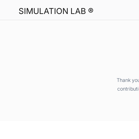
SIMULATION LAB ®
Thank you
contribut