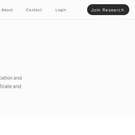
Join Research
About
Contact
Login
cation and
ficate and