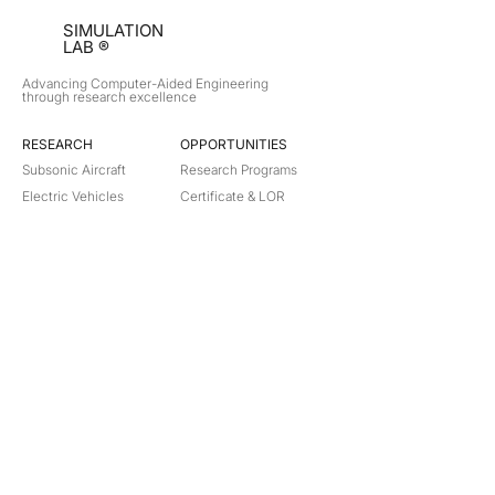
SIMULATION
LAB ®
Advancing Computer-Aided Engineering
through research excellence
RESEARCH​
OPPORTUNITIES
Subsonic Aircraft
Research Programs
Electric Vehicles
Certificate & LOR
Hydro Power
Satellite Propulsion
ABOUT
About Us
Partners
Contact
Legal
Privacy
Terms
©
2018-2026
Simulation Lab. All rights reserved.