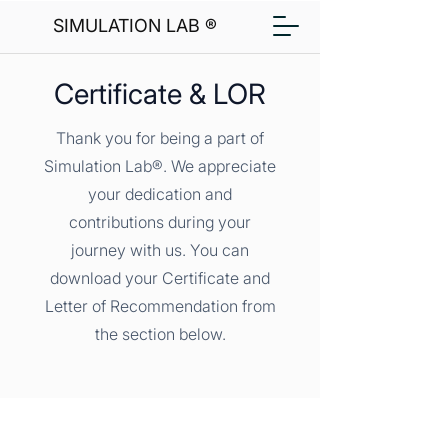
SIMULATION LAB ®
Certificate & LOR
Thank you for being a part of
Simulation Lab®. We appreciate
your dedication and
contributions during your
journey with us. You can
download your Certificate and
Letter of Recommendation from
the section below.