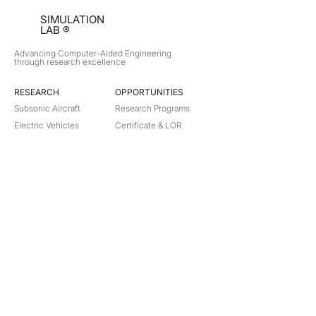
SIMULATION
LAB ®
Advancing Computer-Aided Engineering
through research excellence
RESEARCH​
OPPORTUNITIES
Subsonic Aircraft
Research Programs
Electric Vehicles
Certificate & LOR
Hydro Power
Satellite Propulsion
ABOUT
About Us
Partners
Contact
Legal
Privacy
Terms
©
2018-2026
Simulation Lab. All rights reserved.