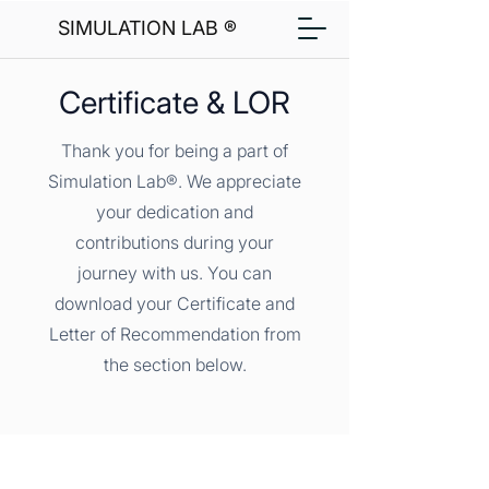
SIMULATION LAB ®
Certificate & LOR
Thank you for being a part of
Simulation Lab®. We appreciate
your dedication and
contributions during your
journey with us. You can
download your Certificate and
Letter of Recommendation from
the section below.